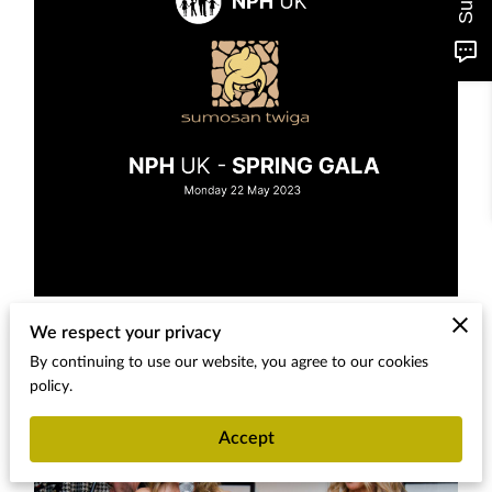
We respect your privacy
By continuing to use our website, you agree to our cookies
policy.
Accept