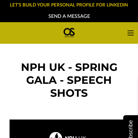
LET'S BUILD YOUR PERSONAL PROFILE FOR LINKEDIN
SEND A MESSAGE
NPH UK - SPRING
GALA - SPEECH
SHOTS
Subscribe